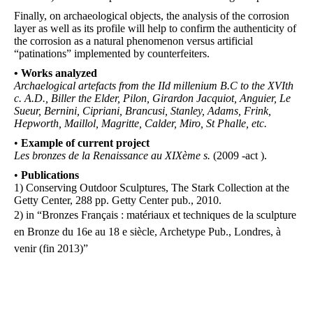
Finally, on archaeological objects, the analysis of the corrosion
layer as well as its profile will help to confirm the authenticity of
the corrosion as a natural phenomenon versus artificial
“patinations” implemented by counterfeiters.
•
Works analyzed
Archaelogical artefacts from the IId
millenium B.C to the XVIth
c.
A.D., Biller the Elder, Pilon, Girardon
Jacquiot
, Anguier, Le
Sueur,
Bernini
, Cipriani, Brancusi, Stanley, Adams,
Frink
,
Hepworth, Maillol, Magritte, Calder, Miro, St
Phalle
, etc.
•
Example of current project
Les bronzes de la Renaissance au XIXème s.
(2009 -act ).
•
P
ublications
1) Conserving Outdoor Sculptures, The Stark Collection at the
Getty Center, 288 pp. Getty Center pub., 2010.
2) in “Bronzes Français : matériaux et techniques de la sculpture
en Bronze du 16e au 18 e siècle, Archetype Pub., Londres, à
venir (fin 2013)”