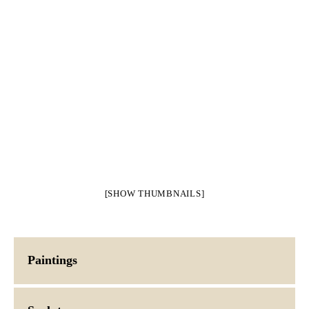
[SHOW THUMBNAILS]
Paintings