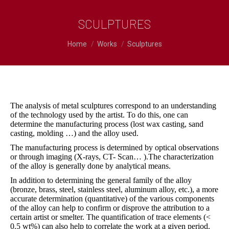
SCULPTURES
You are here:
Home
Works
Sculptures
The analysis of metal sculptures correspond to an understanding
of the technology used by the artist. To do this, one can
determine the manufacturing process (lost wax casting, sand
casting, molding …) and the alloy used.
The manufacturing process is determined by optical observations
or through imaging (X-rays, CT- Scan… ).The characterization
of the alloy is generally done by analytical means.
In addition to determining the general family of the alloy
(bronze, brass, steel, stainless steel, aluminum alloy, etc.), a more
accurate determination (quantitative) of the various components
of the alloy can help to confirm or disprove the attribution to a
certain artist or smelter. The quantification of trace elements (<
0.5 wt%) can also help to correlate the work at a given period.