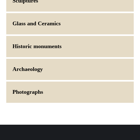
Sculptures
Glass and Ceramics
Historic monuments
Archaeology
Photographs