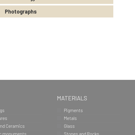
Photographs
MATERIALS
ngs
Pigments
ures
Metals
and Ceramics
Glass
ic monuments
Stones and Rocks