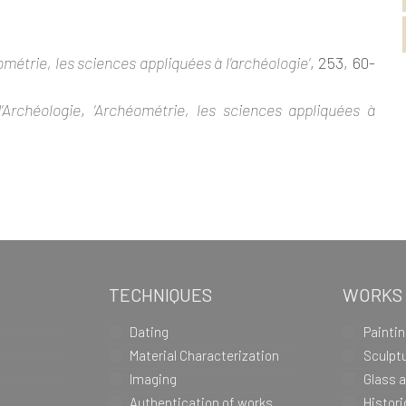
ométrie, les sciences appliquées à l’archéologie’
, 253, 60-
’Archéologie
,
‘Archéométrie, les sciences appliquées à
TECHNIQUES
WORKS
Dating
Painti
Material Characterization
Sculpt
Imaging
Glass 
Authentication of works
Histor