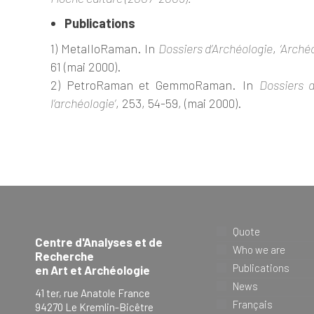
Publications
1) MetalloRaman. In
Dossiers d’Archéologie
,
‘Arché
61 (mai 2000).
2) PetroRaman et GemmoRaman. In
Dossiers d
l’archéologie’
, 253, 54-59, (mai 2000).
Quote
Centre d'Analyses et de
Who we are
Recherche
Publications
en Art et Archéologie
News
41 ter, rue Anatole France
Français
94270 Le Kremlin-Bicêtre