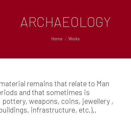
ARCHAEOLOGY
You are here:
Home
Works
material remains that relate to Man
periods and that sometimes is
 pottery, weapons, coins, jewellery ,
buildings, infrastructure, etc.)..