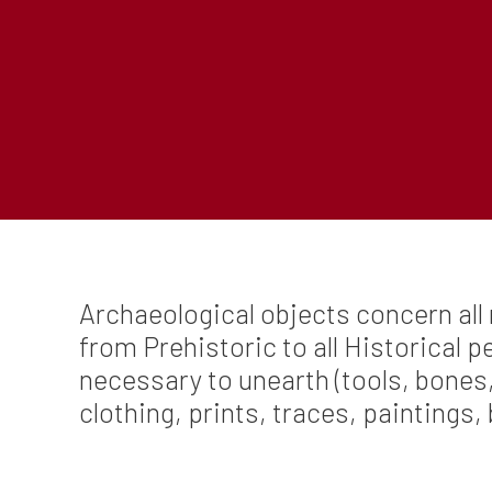
Archaeological objects concern all 
from Prehistoric to all Historical 
necessary to unearth (tools, bones,
clothing, prints, traces, paintings, 