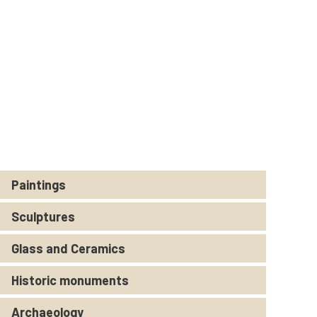
Paintings
Sculptures
Glass and Ceramics
Historic monuments
Archaeology