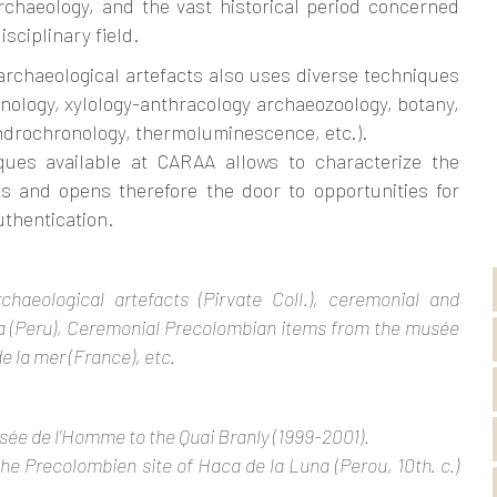
rchaeology, and the vast historical period concerned
sciplinary field.
archaeological artefacts also uses diverse techniques
ynology, xylology-anthracology archaeozoology, botany,
ndrochronology, thermoluminescence, etc.).
ues available at CARAA allows to characterize the
ts and opens therefore the door to opportunities for
uthentication.
haeological artefacts (Pirvate Coll.), ceremonial and
a (Peru), Ceremonial Precolombian items from the musée
 la mer (France), etc.
sée de l’Homme to the Quai Branly (1999-2001).
the Precolombien site of Haca de la Luna (Perou, 10th. c.)