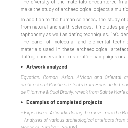
The diversity of the materials encountered in a
make the study of archaeological objects a multidi
In addition to the human sciences, the study of 
from natural and earth sciences. It includes pal
taphonomy as well as dating techniques: 14C, de
The panel of molecular and elemental techniq
materials used in these archaeological artefac
dating, conservation, restoration campaigns or a
Artwork analyzed
Egyptian, Roman, Asian, African and Oriental arc
architectural Moche artefacts from Haca de la Lun
de l’Homme & Quai Branly, wreck from Sainte Marie de
Examples of completed projects
–
Expertise of Artworks during the move from the Mu
– Analyses of various archeological artefacts from 
Moche culture (2007-2009).