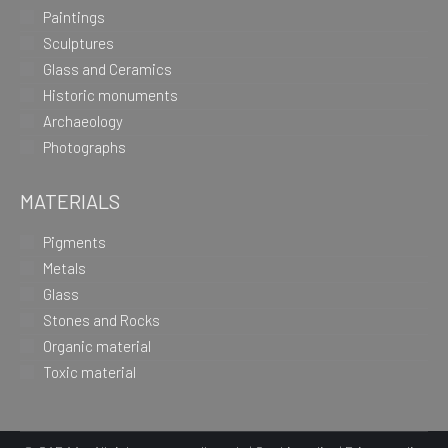
Paintings
Sculptures
Glass and Ceramics
Historic monuments
Archaeology
Photographs
MATERIALS
Pigments
Metals
Glass
Stones and Rocks
Organic material
Toxic material