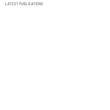
LATEST PUBLICATIONS