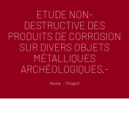
ETUDE NON-
DESTRUCTIVE DES
PRODUITS DE CORROSION
SUR DIVERS OBJETS
MÉTALLIQUES
ARCHÉOLOGIQUES.-
You are here:
Home
Project