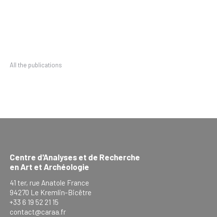
All the publications
Centre d'Analyses et de Recherche
en Art et Archéologie
41 ter, rue Anatole France
94270 Le Kremlin-Bicêtre
+33 6 19 52 21 15
contact@caraa.fr