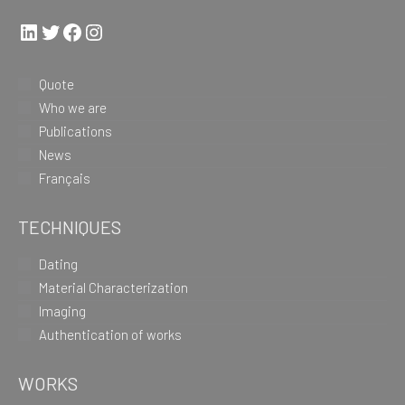
LinkedIn
Twitter
Facebook
Instagram
Quote
Who we are
Publications
News
Français
TECHNIQUES
Dating
Material Characterization
Imaging
Authentication of works
WORKS