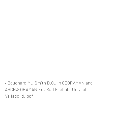
• Bouchard M., Smith D.C., in GEORAMAN and
ARCHÆORAMAN Ed. Rull F. et al., Univ. of
Valladolid.
pdf