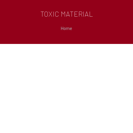
TOXIC MATERIAL
You are here:
Home