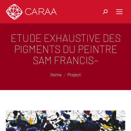
Recherche:
ETUDE EXHAUSTIVE DES
PIGMENTS DU PEINTRE
SAM FRANCIS–
You are here:
Home
Project