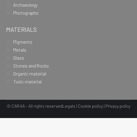
Archaeology
Photographs
MATERIALS
Pigments
Metals
Glass
Stones and Rocks
Organic material
Toxic material
© CARAA – All rights reserved
Legals
|
Cookie policy
|
Privacy policy