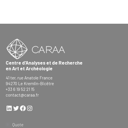
Centre d'Analyses et de Recherche
en Art et Archéologie
41 ter, rue Anatole France
94270 Le Kremlin-Bicêtre
+33 6 19 52 21 15
contact@caraa.fr
LinkedIn
Twitter
Facebook
Instagram
Quote