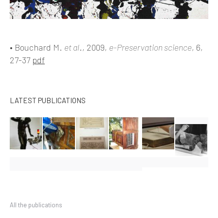
• Bouchard M.
et al
., 2009,
e-P
reservation science
, 6,
27-37
pdf
LATEST PUBLICATIONS
All the publications