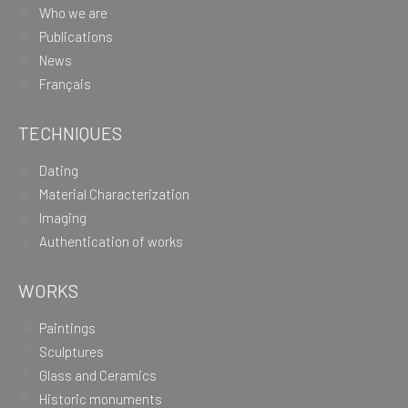
Who we are
Publications
News
Français
TECHNIQUES
Dating
Material Characterization
Imaging
Authentication of works
WORKS
Paintings
Sculptures
Glass and Ceramics
Historic monuments