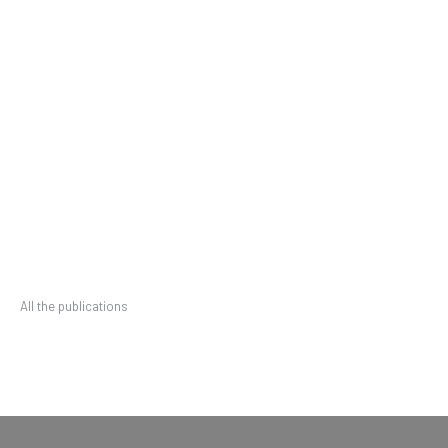
All the publications