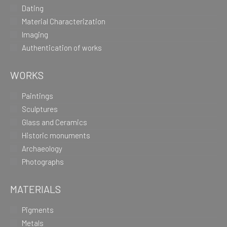
Dating
Material Characterization
Imaging
Authentication of works
WORKS
Paintings
Sculptures
Glass and Ceramics
Historic monuments
Archaeology
Photographs
MATERIALS
Pigments
Metals