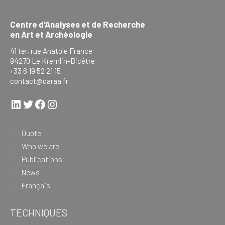
Centre d'Analyses et de Recherche
en Art et Archéologie
41 ter, rue Anatole France
94270 Le Kremlin-Bicêtre
+33 6 19 52 21 15
contact@caraa.fr
LinkedIn
Twitter
Facebook
Instagram
Quote
Who we are
Publications
News
Français
TECHNIQUES