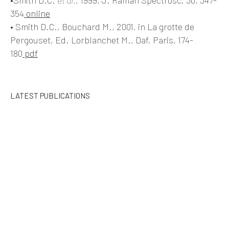
354
online
• Smith D.C., Bouchard M., 2001, in La grotte de
Pergouset, Ed. Lorblanchet M., Daf, Paris, 174-
180
pdf
LATEST PUBLICATIONS