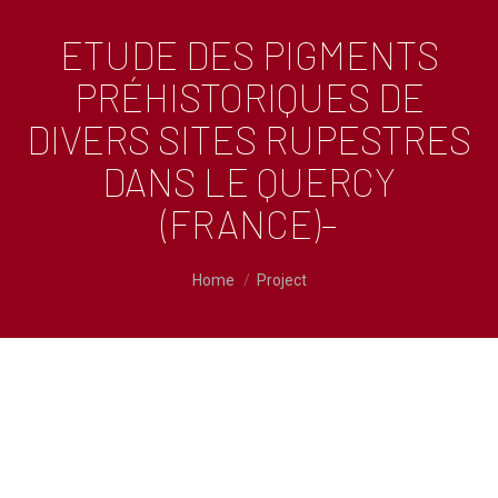
ETUDE DES PIGMENTS
PRÉHISTORIQUES DE
DIVERS SITES RUPESTRES
DANS LE QUERCY
(FRANCE)–
You are here:
Home
Project