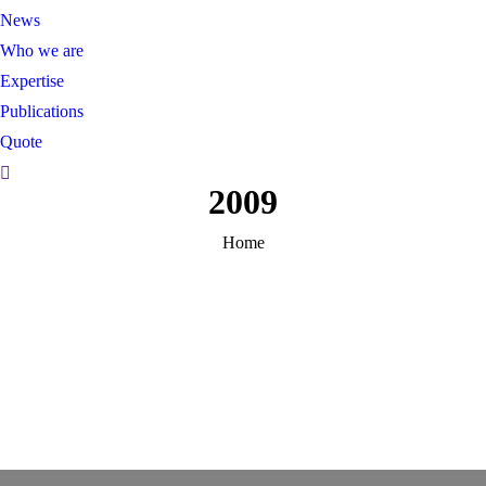
News
Who we are
Expertise
Publications
Quote
Recherche:
2009
You are here:
Home
PHOTOGRAPHS