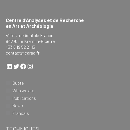
Centre d'Analyses et de Recherche
en Art et Archéologie
41 ter, rue Anatole France
94270 Le Kremlin-Bicêtre
+33 6 19 52 21 15
contact@caraa.fr
LinkedIn
Twitter
Facebook
Instagram
Quote
Who we are
Publications
News
Français
TECHNIQUES