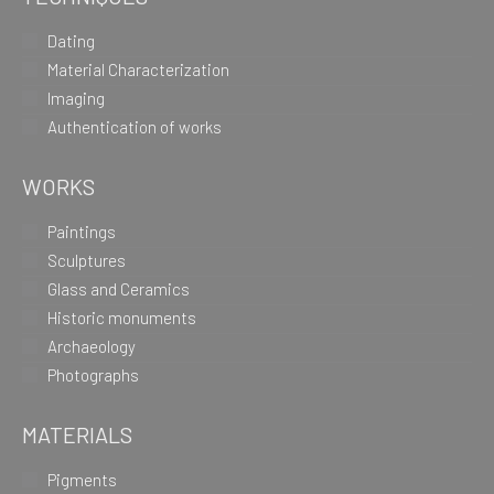
Dating
Material Characterization
Imaging
Authentication of works
WORKS
Paintings
Sculptures
Glass and Ceramics
Historic monuments
Archaeology
Photographs
MATERIALS
Pigments