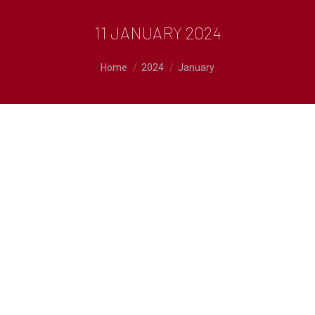
11 JANUARY 2024
You are here:
Home
2024
January