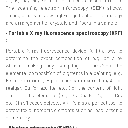
Ca, K, Na, Mg, Fe, etc. in siliceous-based objects).
The scanning electron microscopy (SEM) allows,
among others to view high-magnification morphology
and arrangement of crystals and fibers in a sample.
•
Portable X-ray fluorescence spectroscopy (XRF)
:
Portable X-ray fluorescence device (XRF) allows to
determine the exact composition of e.g. an alloy
without making any sampling. It provides the
elemental composition of pigments in a painting (e.g.
Fe for iron oxides, Hg for cinnabar or vermilion, As for
realgar, Cu for azurite, etc..) or the content of light
and metallic elements (e.g. Si, Ca, K, Mg, Fe, Cu,
etc..) in siliceous objects. XRF is also a perfect tool to
detect toxic inorganic elements such as lead, arsenic
or mercury.
•
Electron microprobe (EMPA) :