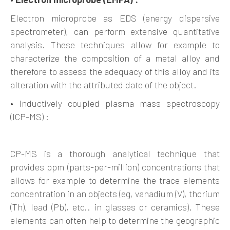
Electron microprobe as EDS (energy dispersive
spectrometer), can perform extensive quantitative
analysis. These techniques allow for example to
characterize the composition of a metal alloy and
therefore to assess the adequacy of this alloy and its
alteration with the attributed date of the object.
• Inductively coupled plasma mass spectroscopy
(ICP-MS) :
CP-MS is a thorough analytical technique that
provides ppm (parts-per-million) concentrations that
allows for example to determine the trace elements
concentration in an objects (eg, vanadium (V), thorium
(Th), lead (Pb), etc.. in glasses or ceramics). These
elements can often help to determine the geographic