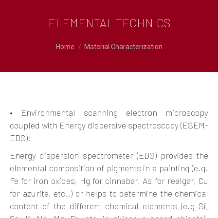
ELEMENTAL TECHNICS
You are here:
Home
Material Characterization
• Environmental scanning electron microscopy
coupled with Energy dispersive spectroscopy (ESEM-
EDS):
Energy dispersion spectrometer (EDS) provides the
elemental composition of pigments in a painting (e.g.
Fe for iron oxides, Hg for cinnabar, As for realgar, Cu
for azurite, etc..) or helps to determine the chemical
content of the different chemical elements (e.g Si,