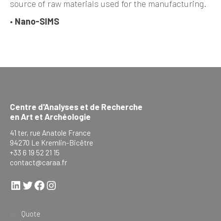
source of raw materials used for the manufacturing.
•
Nano-SIMS
Centre d'Analyses et de Recherche
en Art et Archéologie
41 ter, rue Anatole France
94270 Le Kremlin-Bicêtre
+33 6 19 52 21 15
contact@caraa.fr
LinkedIn
Twitter
Facebook
Instagram
Quote