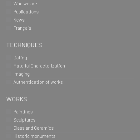
Who we are
Publications
News
Français
TECHNIQUES
Dating
Material Characterization
Imaging
Authentication of works
WORKS
Paintings
Sculptures
Glass and Ceramics
Historic monuments